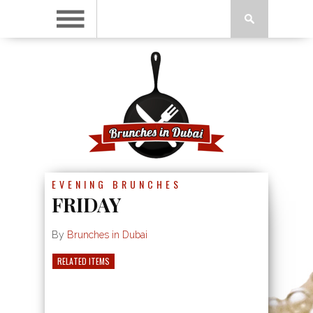
EVENING BRUNCHES
FRIDAY
By
Brunches in Dubai
RELATED ITEMS