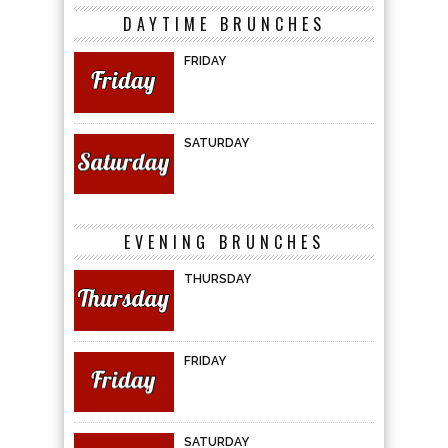
DAYTIME BRUNCHES
FRIDAY
SATURDAY
EVENING BRUNCHES
THURSDAY
FRIDAY
SATURDAY