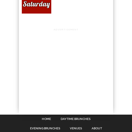
ADVERTISEMENT
HOME
DAYTIME BRUNCHES
EVENING BRUNCHES
VENUES
ABOUT