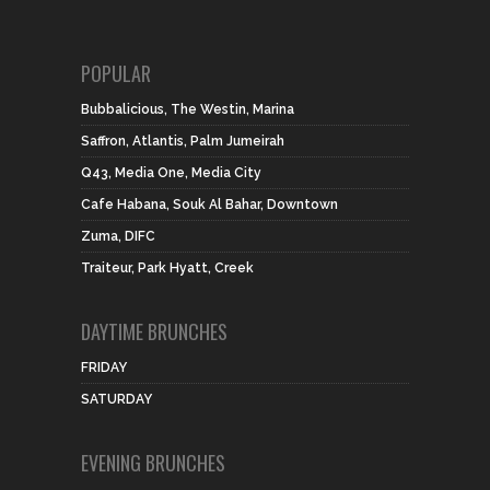
POPULAR
Bubbalicious, The Westin, Marina
Saffron, Atlantis, Palm Jumeirah
Q43, Media One, Media City
Cafe Habana, Souk Al Bahar, Downtown
Zuma, DIFC
Traiteur, Park Hyatt, Creek
DAYTIME BRUNCHES
FRIDAY
SATURDAY
EVENING BRUNCHES