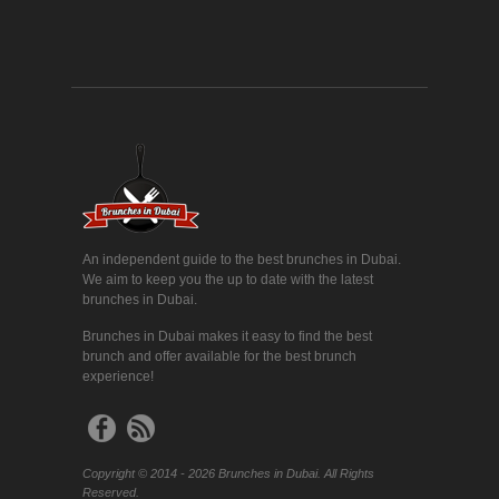
An independent guide to the best brunches in Dubai.
We aim to keep you the up to date with the latest
brunches in Dubai.
Brunches in Dubai makes it easy to find the best
brunch and offer available for the best brunch
experience!
Copyright © 2014 - 2026 Brunches in Dubai. All Rights
Reserved.