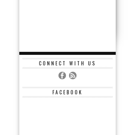
CONNECT WITH US
FACEBOOK