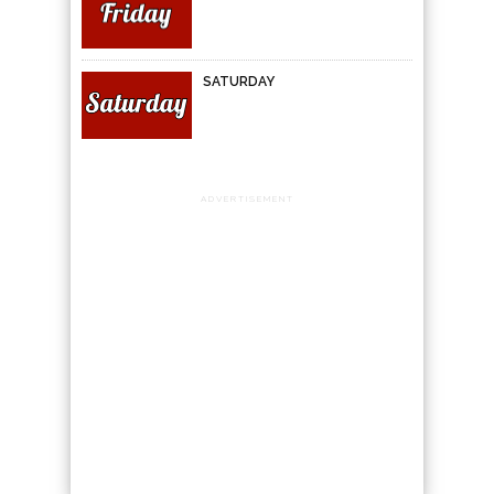
SATURDAY
ADVERTISEMENT