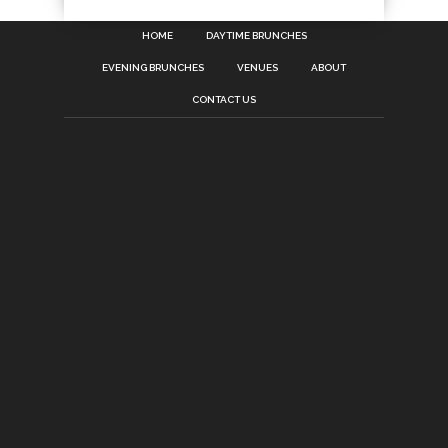
HOME
DAYTIME BRUNCHES
EVENING BRUNCHES
VENUES
ABOUT
CONTACT US