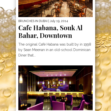
BRUNCHES IN DUBAI
| July 19, 2014
Cafe Habana, Souk Al
Bahar, Downtown
The original Café Habana was built by in 1998
by Sean Meenan in an old-school Dominican
Diner that...