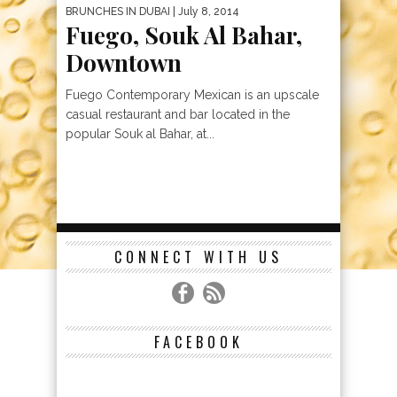
BRUNCHES IN DUBAI
| July 8, 2014
Fuego, Souk Al Bahar,
Downtown
Fuego Contemporary Mexican is an upscale
casual restaurant and bar located in the
popular Souk al Bahar, at...
CONNECT WITH US
FACEBOOK