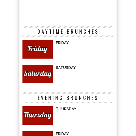
DAYTIME BRUNCHES
FRIDAY
SATURDAY
EVENING BRUNCHES
THURSDAY
FRIDAY