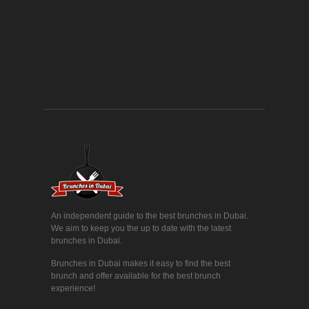
An independent guide to the best brunches in Dubai.
We aim to keep you the up to date with the latest
brunches in Dubai.
Brunches in Dubai makes it easy to find the best
brunch and offer available for the best brunch
experience!