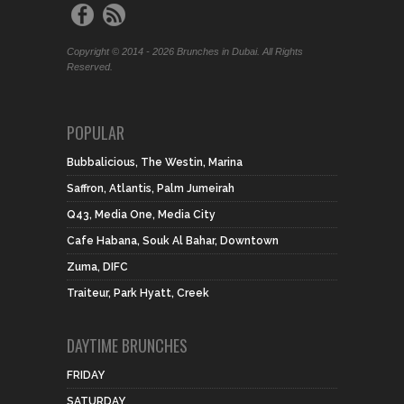
Copyright © 2014 - 2026 Brunches in Dubai. All Rights
Reserved.
POPULAR
Bubbalicious, The Westin, Marina
Saffron, Atlantis, Palm Jumeirah
Q43, Media One, Media City
Cafe Habana, Souk Al Bahar, Downtown
Zuma, DIFC
Traiteur, Park Hyatt, Creek
DAYTIME BRUNCHES
FRIDAY
SATURDAY