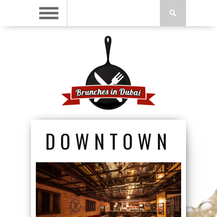
DOWNTOWN