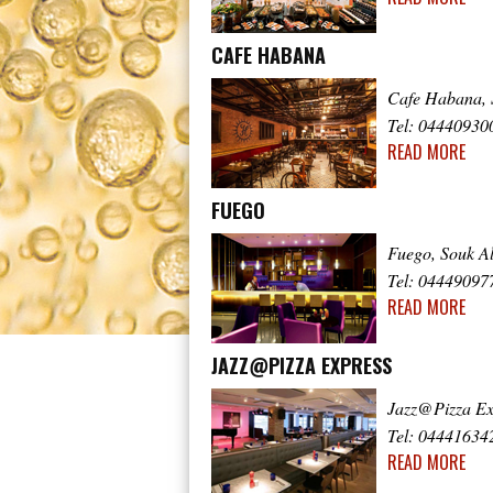
CAFE HABANA
Cafe Habana, 
Tel: 04440930
READ MORE
FUEGO
Fuego, Souk A
Tel: 04449097
READ MORE
JAZZ@PIZZA EXPRESS
Jazz@Pizza Ex
Tel: 04441634
READ MORE