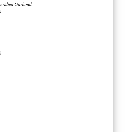
eridien Garhoud
0
0