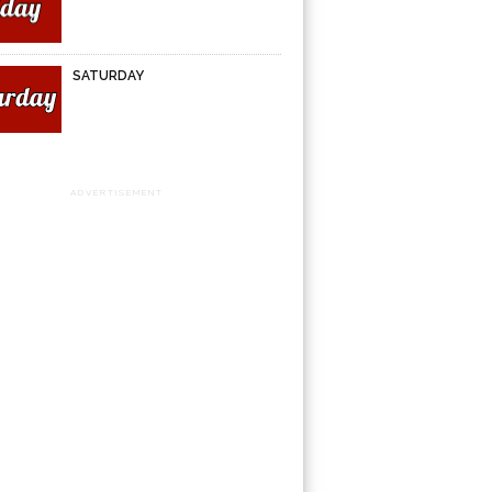
SATURDAY
ADVERTISEMENT