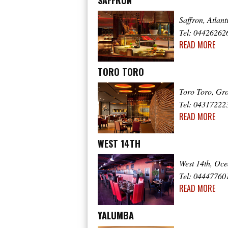
SAFFRON
Saffron, Atlan
Tel: 04426262
READ MORE
TORO TORO
Toro Toro, Gr
Tel: 04317222
READ MORE
WEST 14TH
West 14th, Oc
Tel: 04447760
READ MORE
YALUMBA