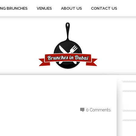
ING BRUNCHES
VENUES
ABOUT US
CONTACT US
0 Comments