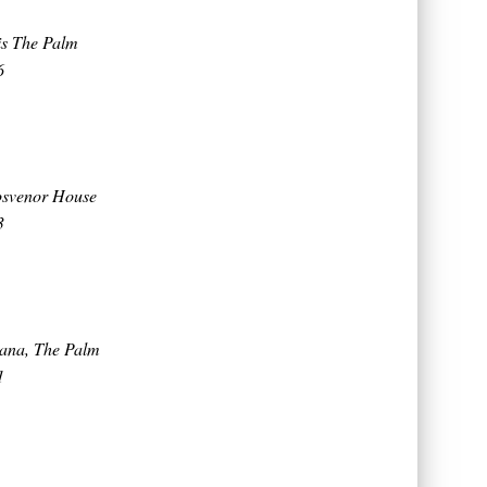
tis The Palm
6
osvenor House
3
eana, The Palm
1