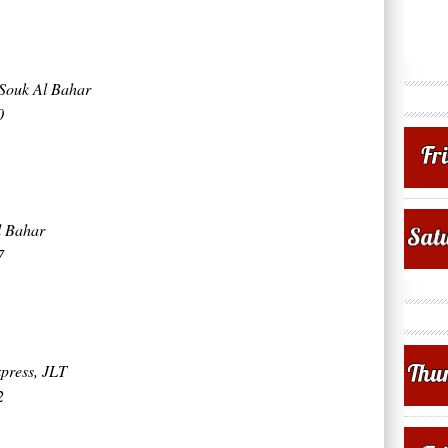
Souk Al Bahar
0
l Bahar
7
press, JLT
2