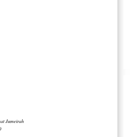
nat Jumeirah
0