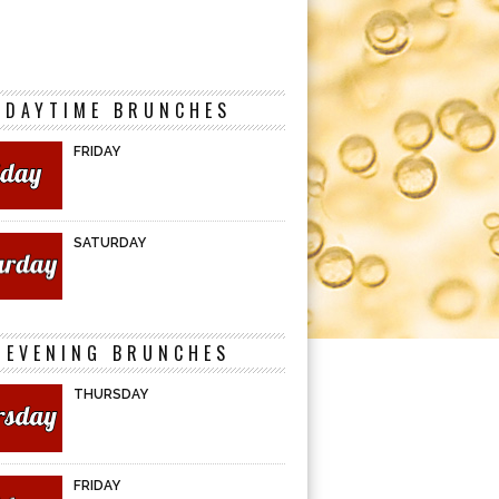
DAYTIME BRUNCHES
FRIDAY
SATURDAY
EVENING BRUNCHES
THURSDAY
FRIDAY