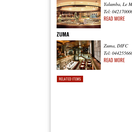
Yalumba, Le M
Tel: 04217000
READ MORE
ZUMA
Zuma, DIFC
Tel: 04425566
READ MORE
RELATED ITEMS