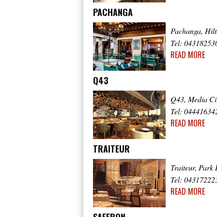
PACHANGA
Pachanga, Hil
Tel: 04318253
READ MORE
Q43
Q43, Media Ci
Tel: 04441634
READ MORE
TRAITEUR
Traiteur, Park 
Tel: 04317222
READ MORE