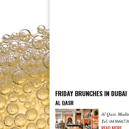
FRIDAY BRUNCHES IN DUBAI
AL QASR
Al Qasr, Madi
Tel: 04366673
READ MORE