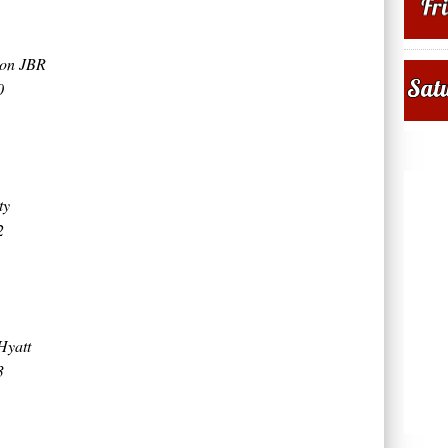
ton JBR
0
ty
2
Hyatt
3