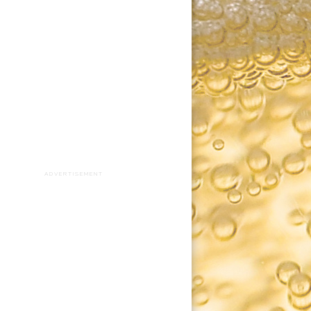
ADVERTISEMENT