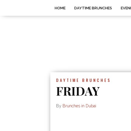
HOME
DAYTIME BRUNCHES
EVEN
DAYTIME BRUNCHES
FRIDAY
By
Brunches in Dubai