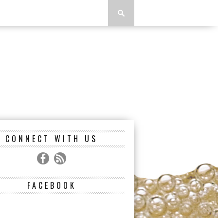
CONNECT WITH US
FACEBOOK